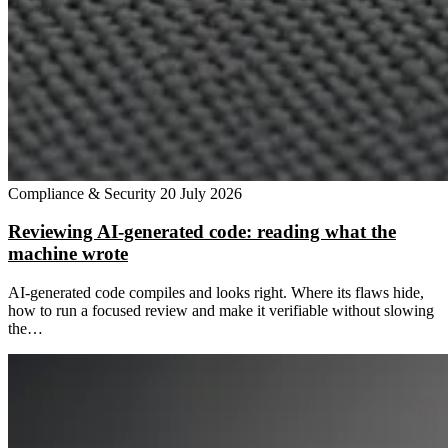
Compliance & Security
20 July 2026
Reviewing AI-generated code: reading what the
machine wrote
AI-generated code compiles and looks right. Where its flaws hide,
how to run a focused review and make it verifiable without slowing
the…