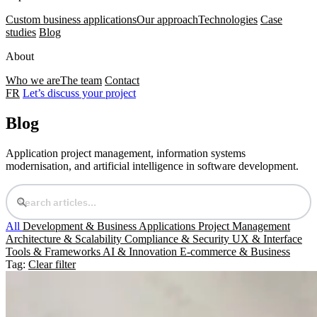
Custom business applications
Our approach
Technologies
Case
studies
Blog
About
Who we are
The team
Contact
FR
Let’s discuss your project
Blog
Application project management, information systems
modernisation, and artificial intelligence in software development.
All
Development & Business Applications
Project Management
Architecture & Scalability
Compliance & Security
UX & Interface
Tools & Frameworks
AI & Innovation
E-commerce & Business
Tag:
Clear filter