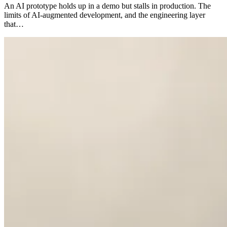
An AI prototype holds up in a demo but stalls in production. The
limits of AI-augmented development, and the engineering layer
that…