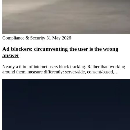
Compliance & Security
31 May 2026
Ad blockers: circumventing the user is the wrong
answer
Nearly a third of internet users block tracking. Rather than working
around them, measure differently: server-side, consent-based,…