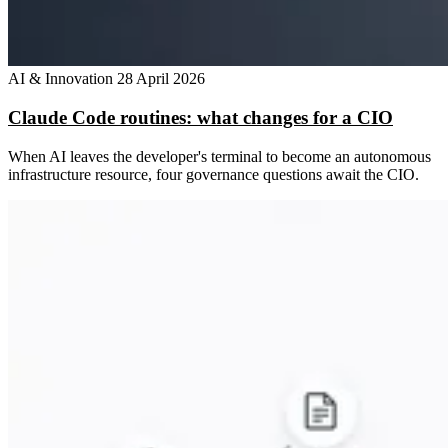
AI & Innovation
28 April 2026
Claude Code routines: what changes for a CIO
When AI leaves the developer's terminal to become an autonomous
infrastructure resource, four governance questions await the CIO.