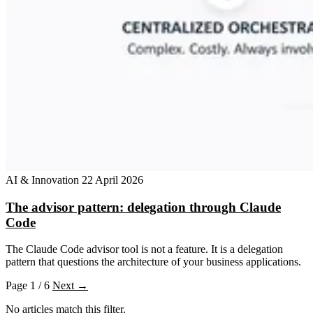
AI & Innovation
22 April 2026
The advisor pattern: delegation through Claude
Code
The Claude Code advisor tool is not a feature. It is a delegation
pattern that questions the architecture of your business applications.
Page 1 / 6
Next →
No articles match this filter.