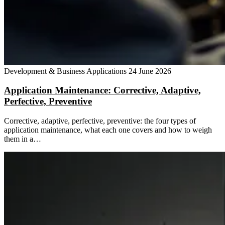
Development & Business Applications
24 June 2026
Application Maintenance: Corrective, Adaptive,
Perfective, Preventive
Corrective, adaptive, perfective, preventive: the four types of
application maintenance, what each one covers and how to weigh
them in a…