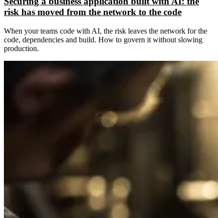
Securing a business application built with AI: the
risk has moved from the network to the code
When your teams code with AI, the risk leaves the network for the
code, dependencies and build. How to govern it without slowing
production.