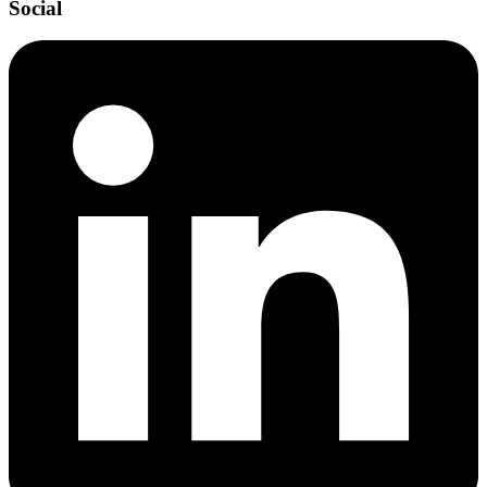
Social