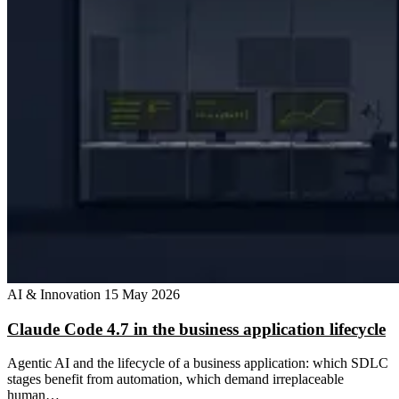
AI & Innovation
15 May 2026
Claude Code 4.7 in the business application lifecycle
Agentic AI and the lifecycle of a business application: which SDLC
stages benefit from automation, which demand irreplaceable
human…