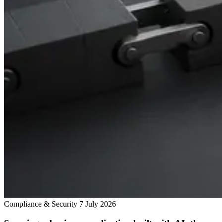
Compliance & Security
7 July 2026