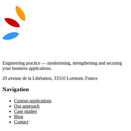
Engineering practice — modernising, strengthening and securing
your business applications.
20 avenue de la Libération, 33310 Lormont, France
Navigation
Custom applications
Our approach
Case studies
Blog
Contact