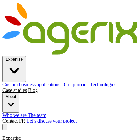
Expertise
Custom business applications
Our approach
Technologies
Case studies
Blog
About
Who we are
The team
Contact
FR
Let’s discuss your project
Expertise