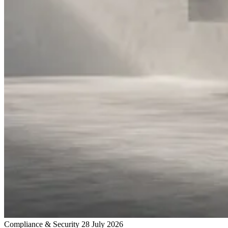
Compliance & Security
28 July 2026