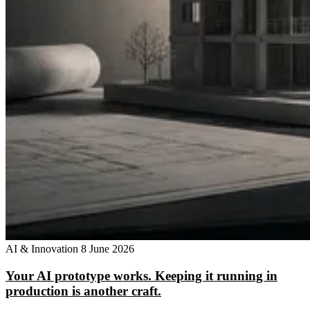
AI & Innovation
8 June 2026
Your AI prototype works. Keeping it running in
production is another craft.