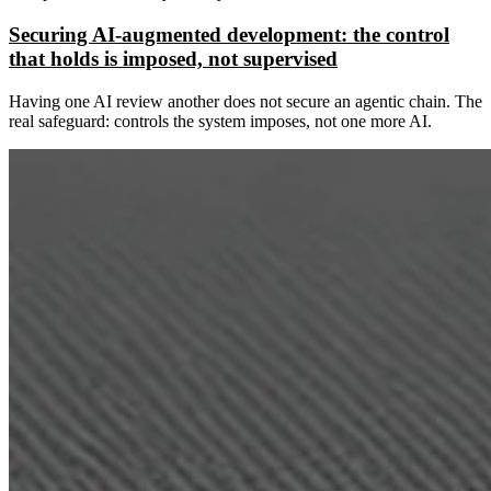
Securing AI-augmented development: the control
that holds is imposed, not supervised
Having one AI review another does not secure an agentic chain. The
real safeguard: controls the system imposes, not one more AI.