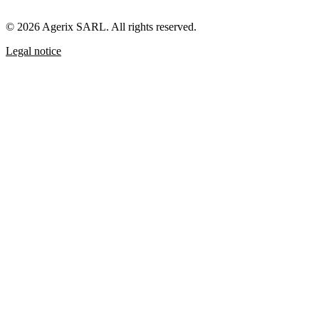
© 2026 Agerix SARL. All rights reserved.
Legal notice