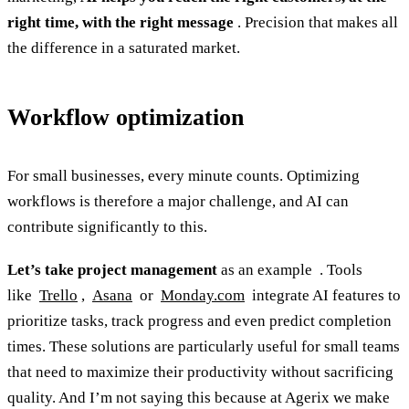
right time, with the right message
. Precision that makes all
the difference in a saturated market.
Workflow optimization
For small businesses, every minute counts. Optimizing
workflows is therefore a major challenge, and AI can
contribute significantly to this.
Let’s take project management
as an example . Tools
like
Trello
,
Asana
or
Monday.com
integrate AI features to
prioritize tasks, track progress and even predict completion
times. These solutions are particularly useful for small teams
that need to maximize their productivity without sacrificing
quality. And I’m not saying this because at Agerix we make