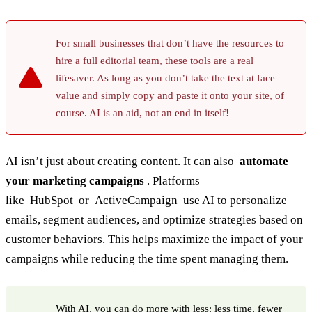
For small businesses that don’t have the resources to
hire a full editorial team, these tools are a real
lifesaver. As long as you don’t take the text at face
value and simply copy and paste it onto your site, of
course. AI is an aid, not an end in itself!
AI isn’t just about creating content. It can also
automate
your marketing campaigns
. Platforms
like
HubSpot
or
ActiveCampaign
use AI to personalize
emails, segment audiences, and optimize strategies based on
customer behaviors. This helps maximize the impact of your
campaigns while reducing the time spent managing them.
With AI, you can do more with less: less time, fewer