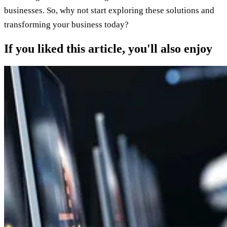
businesses. So, why not start exploring these solutions and
transforming your business today?
If you liked this article, you'll also enjoy