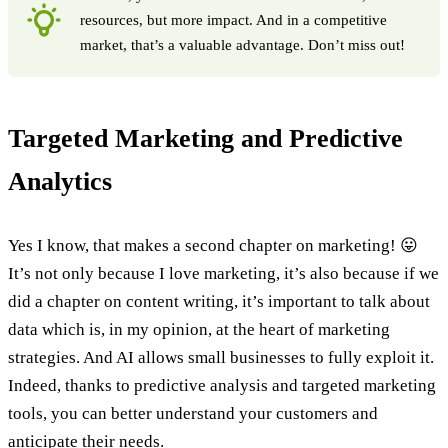
resources, but more impact. And in a competitive
market, that’s a valuable advantage. Don’t miss out!
Targeted Marketing and Predictive
Analytics
Yes I know, that makes a second chapter on marketing! 😛
It’s not only because I love marketing, it’s also because if we
did a chapter on content writing, it’s important to talk about
data which is, in my opinion, at the heart of marketing
strategies. And AI allows small businesses to fully exploit it.
Indeed, thanks to predictive analysis and targeted marketing
tools, you can better understand your customers and
anticipate their needs.