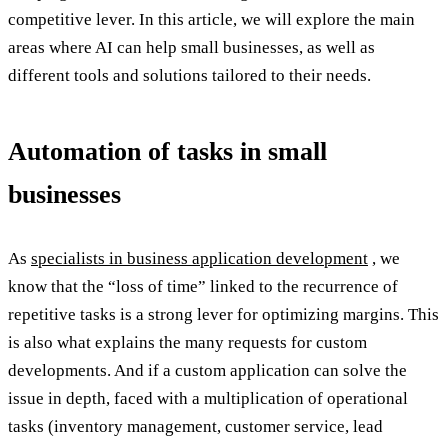
competitive lever. In this article, we will explore the main
areas where AI can help small businesses, as well as
different tools and solutions tailored to their needs.
Automation of tasks in small
businesses
As
specialists in business application development
, we
know that the “loss of time” linked to the recurrence of
repetitive tasks is a strong lever for optimizing margins. This
is also what explains the many requests for custom
developments. And if a custom application can solve the
issue in depth, faced with a multiplication of operational
tasks (inventory management, customer service, lead