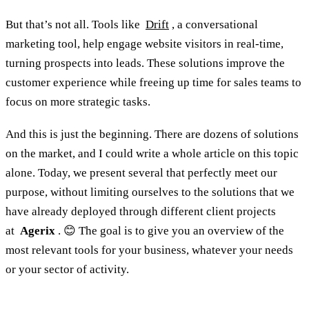
But that’s not all. Tools like
Drift
, a conversational
marketing tool, help engage website visitors in real-time,
turning prospects into leads. These solutions improve the
customer experience while freeing up time for sales teams to
focus on more strategic tasks.
And this is just the beginning. There are dozens of solutions
on the market, and I could write a whole article on this topic
alone. Today, we present several that perfectly meet our
purpose, without limiting ourselves to the solutions that we
have already deployed through different client projects
at
Agerix
. 😊 The goal is to give you an overview of the
most relevant tools for your business, whatever your needs
or your sector of activity.