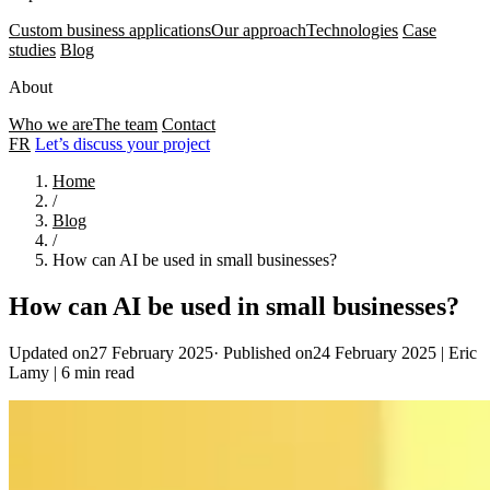
Custom business applications
Our approach
Technologies
Case
studies
Blog
About
Who we are
The team
Contact
FR
Let’s discuss your project
Home
/
Blog
/
How can AI be used in small businesses?
How can AI be used in small businesses?
Updated on27 February 2025
·
Published on24 February 2025
|
Eric
Lamy
|
6 min read