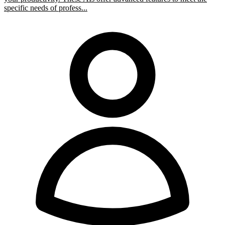
specific needs of profess...