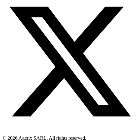
© 2026 Agerix SARL. All rights reserved.