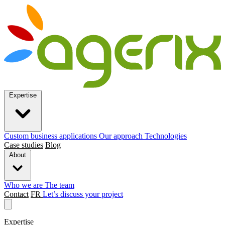
Expertise
Custom business applications
Our approach
Technologies
Case studies
Blog
About
Who we are
The team
Contact
FR
Let’s discuss your project
Expertise