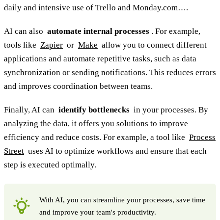
daily and intensive use of Trello and Monday.com….
AI can also
automate internal processes
. For example,
tools like
Zapier
or
Make
allow you to connect different
applications and automate repetitive tasks, such as data
synchronization or sending notifications. This reduces errors
and improves coordination between teams.
Finally, AI can
identify bottlenecks
in your processes. By
analyzing the data, it offers you solutions to improve
efficiency and reduce costs. For example, a tool like
Process
Street
uses AI to optimize workflows and ensure that each
step is executed optimally.
With AI, you can streamline your processes, save time
and improve your team's productivity.