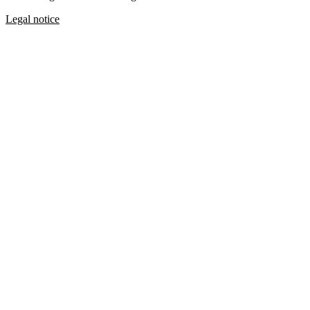
Legal notice