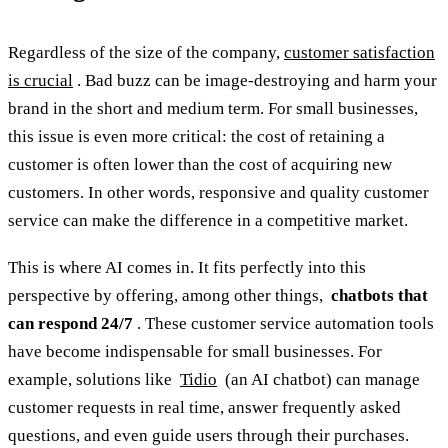
Regardless of the size of the company,
customer satisfaction
is crucial
. Bad buzz can be image-destroying and harm your
brand in the short and medium term. For small businesses,
this issue is even more critical: the cost of retaining a
customer is often lower than the cost of acquiring new
customers. In other words, responsive and quality customer
service can make the difference in a competitive market.
This is where AI comes in. It fits perfectly into this
perspective by offering, among other things,
chatbots that
can respond 24/7
. These customer service automation tools
have become indispensable for small businesses. For
example, solutions like
Tidio
(an AI chatbot) can manage
customer requests in real time, answer frequently asked
questions, and even guide users through their purchases.