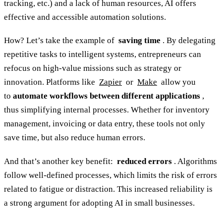
tracking, etc.) and a lack of human resources, AI offers
effective and accessible automation solutions.
How? Let’s take the example of
saving time
. By delegating
repetitive tasks to intelligent systems, entrepreneurs can
refocus on high-value missions such as strategy or
innovation. Platforms like
Zapier
or
Make
allow you
to
automate workflows between different applications
,
thus simplifying internal processes. Whether for inventory
management, invoicing or data entry, these tools not only
save time, but also reduce human errors.
And that’s another key benefit:
reduced errors
. Algorithms
follow well-defined processes, which limits the risk of errors
related to fatigue or distraction. This increased reliability is
a strong argument for adopting AI in small businesses.