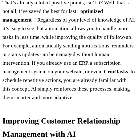
That’s already a lot of positive points, isn’t it? Well, that’s
not all, I’ve saved the best for last:
optimized
management
! Regardless of your level of knowledge of AI,
it’s easy to see that automation allows you to handle more
tasks in less time, while improving the quality of follow-up.
For example, automatically sending notifications, reminders
or status updates can be managed without human
intervention. If you already use an ERP, a subscription
management system on your website, or even
CronTasks
to
schedule repetitive actions, you are already familiar with
this concept. AI simply reinforces these processes, making
them smarter and more adaptive.
Improving Customer Relationship
Management with AI