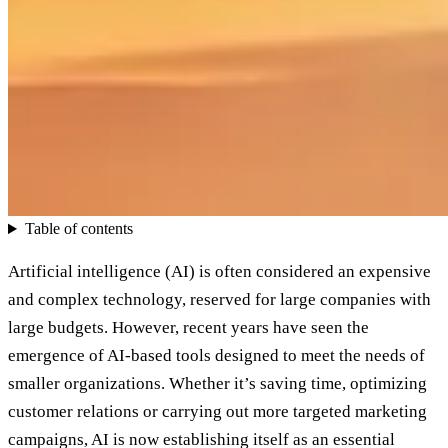
Table of contents
Artificial intelligence (AI) is often considered an expensive
and complex technology, reserved for large companies with
large budgets. However, recent years have seen the
emergence of AI-based tools designed to meet the needs of
smaller organizations. Whether it’s saving time, optimizing
customer relations or carrying out more targeted marketing
campaigns, AI is now establishing itself as an essential