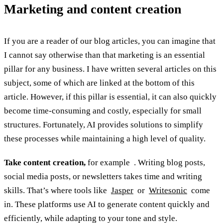
Marketing and content creation
If you are a reader of our blog articles, you can imagine that
I cannot say otherwise than that marketing is an essential
pillar for any business. I have written several articles on this
subject, some of which are linked at the bottom of this
article. However, if this pillar is essential, it can also quickly
become time-consuming and costly, especially for small
structures. Fortunately, AI provides solutions to simplify
these processes while maintaining a high level of quality.
Take content creation,
for example . Writing blog posts,
social media posts, or newsletters takes time and writing
skills. That’s where tools like
Jasper
or
Writesonic
come
in. These platforms use AI to generate content quickly and
efficiently, while adapting to your tone and style.