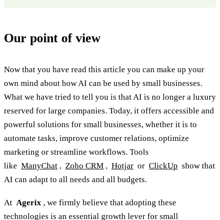
Our point of view
Now that you have read this article you can make up your
own mind about how AI can be used by small businesses.
What we have tried to tell you is that AI is no longer a luxury
reserved for large companies. Today, it offers accessible and
powerful solutions for small businesses, whether it is to
automate tasks, improve customer relations, optimize
marketing or streamline workflows. Tools
like
ManyChat
,
Zoho CRM
,
Hotjar
or
ClickUp
show that
AI can adapt to all needs and all budgets.
At
Agerix
, we firmly believe that adopting these
technologies is an essential growth lever for small