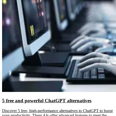
5 free and powerful ChatGPT alternatives
Discover 5 free, high-performance alternatives to ChatGPT to boost
your productivity. These AIs offer advanced features to meet the