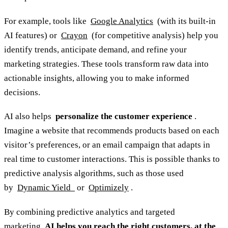
For example, tools like
Google Analytics
(with its built-in
AI features) or
Crayon
(for competitive analysis) help you
identify trends, anticipate demand, and refine your
marketing strategies. These tools transform raw data into
actionable insights, allowing you to make informed
decisions.
AI also helps
personalize the customer experience
.
Imagine a website that recommends products based on each
visitor’s preferences, or an email campaign that adapts in
real time to customer interactions. This is possible thanks to
predictive analysis algorithms, such as those used
by
Dynamic Yield
or
Optimizely
.
By combining predictive analytics and targeted
marketing,
AI helps you reach the right customers, at the