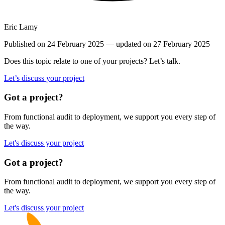
Eric Lamy
Published on 24 February 2025
— updated on 27 February 2025
Does this topic relate to one of your projects? Let’s talk.
Let’s discuss your project
Got a project?
From functional audit to deployment, we support you every step of
the way.
Let's discuss your project
Got a project?
From functional audit to deployment, we support you every step of
the way.
Let's discuss your project