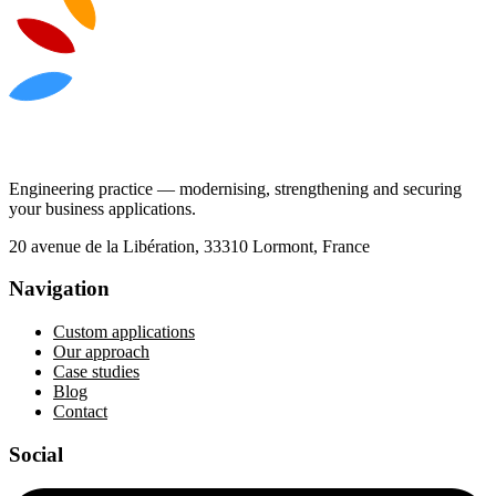
Engineering practice — modernising, strengthening and securing
your business applications.
20 avenue de la Libération, 33310 Lormont, France
Navigation
Custom applications
Our approach
Case studies
Blog
Contact
Social