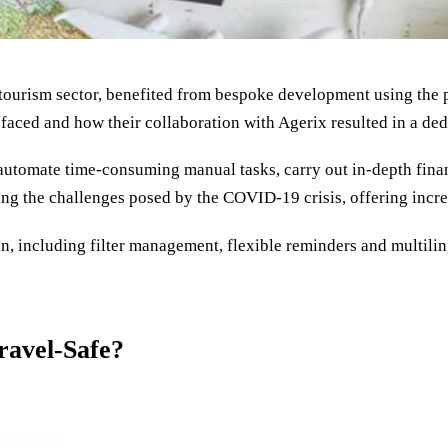
 tourism sector, benefited from bespoke development using the p
faced and how their collaboration with Agerix resulted in a dedi
automate time-consuming manual tasks, carry out in-depth finan
ing the challenges posed by the COVID-19 crisis, offering incre
, including filter management, flexible reminders and multiling
ravel-Safe?