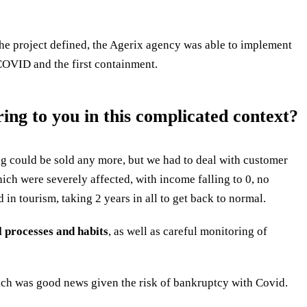
the project defined, the Agerix agency was able to implement
 COVID and the first containment.
ng to you in this complicated context?
ng could be sold any more, but we had to deal with customer
hich were severely affected, with income falling to 0, no
d in tourism, taking 2 years in all to get back to normal.
l processes and habits
, as well as careful monitoring of
hich was good news given the risk of bankruptcy with Covid.