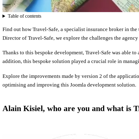
Table of contents
Find out how Travel-Safe, a specialist insurance broker in the
Director of Travel-Safe, we explore the challenges the agency 
Thanks to this bespoke development, Travel-Safe was able to 
addition, this bespoke solution played a crucial role in manag
Explore the improvements made by version 2 of the application
optimising and improving this Joomla development solution.
Alain Kisiel, who are you and what is T