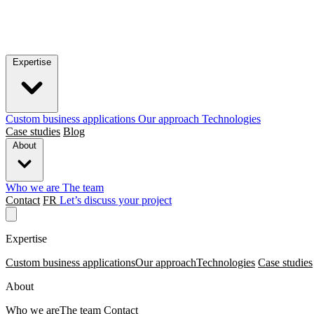
Expertise
Custom business applications
Our approach
Technologies
Case studies
Blog
About
Who we are
The team
Contact
FR
Let’s discuss your project
Expertise
Custom business applications
Our approach
Technologies
Case studies
About
Who we are
The team
Contact