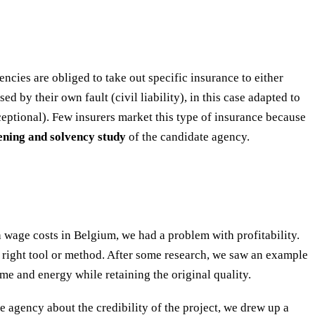
encies are obliged to take out specific insurance to either
d by their own fault (civil liability), in this case adapted to
eptional). Few insurers market this type of insurance because
eening and solvency study
of the candidate agency.
wage costs in Belgium, we had a problem with profitability.
e right tool or method. After some research, we saw an example
me and energy while retaining the original quality.
he agency about the credibility of the project, we drew up a