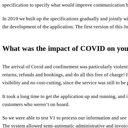
specification to specify what would improve communication b
In 2019 we built up the specifications gradually and jointly 
the development of the application. The first version of this
What was the impact of COVID on your 
The arrival of Covid and confinement was particularly violent
returns, refunds and bookings, and do all this free of charge! 
visibility and no cost-cutting, since the service was still to b
It took a long time to get the application up and running, and 
customers who weren’t on board.
So we were able to test V1 to process our information and see
The system allowed semi-automatic administrative and invoice