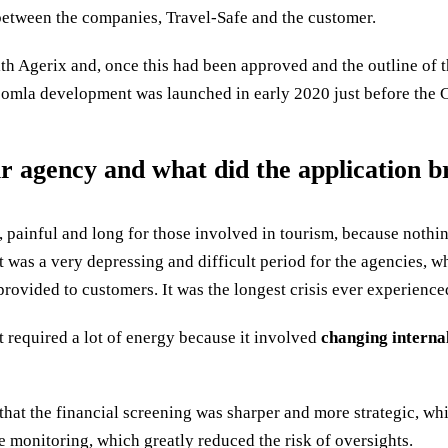
etween the companies, Travel-Safe and the customer.
with Agerix and, once this had been approved and the outline of 
 Joomla development was launched in early 2020 just before the
agency and what did the application bri
, painful and long for those involved in tourism, because nothi
It was a very depressing and difficult period for the agencies, w
e provided to customers. It was the longest crisis ever experience
it required a lot of energy because it involved
changing interna
 that the financial screening was sharper and more strategic, w
 monitoring, which greatly reduced the risk of oversights.