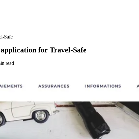
el-Safe
application for Travel-Safe
in read