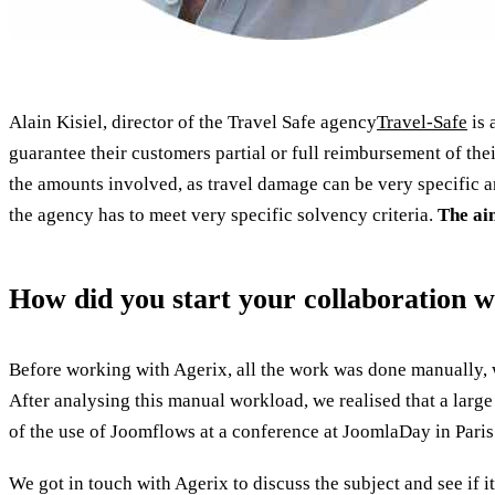
Alain Kisiel, director of the Travel Safe agency
Travel-Safe
is 
guarantee their customers partial or full reimbursement of their
the amounts involved, as travel damage can be very specific a
the agency has to meet very specific solvency criteria.
The aim
How did you start your collaboration w
Before working with Agerix, all the work was done manually, 
After analysing this manual workload, we realised that a large
of the use of Joomflows at a conference at JoomlaDay in Paris
We got in touch with Agerix to discuss the subject and see if i