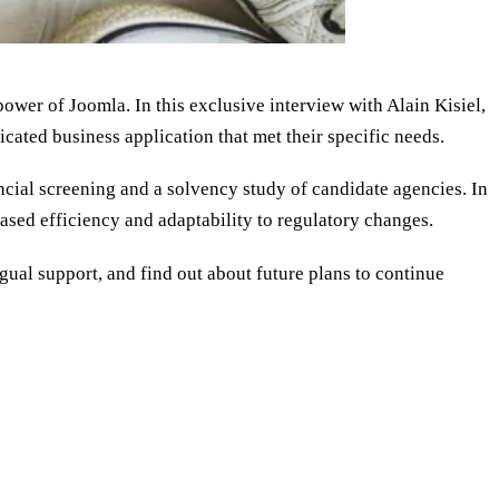
ower of Joomla. In this exclusive interview with Alain Kisiel,
cated business application that met their specific needs.
cial screening and a solvency study of candidate agencies. In
ased efficiency and adaptability to regulatory changes.
ual support, and find out about future plans to continue