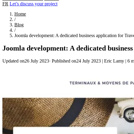
FR
Let’s discuss your project
Home
/
Blog
/
Joomla development: A dedicated business application for Trav
Joomla development: A dedicated business 
Updated on26 July 2023
·
Published on24 July 2023
|
Eric Lamy
|
6 m