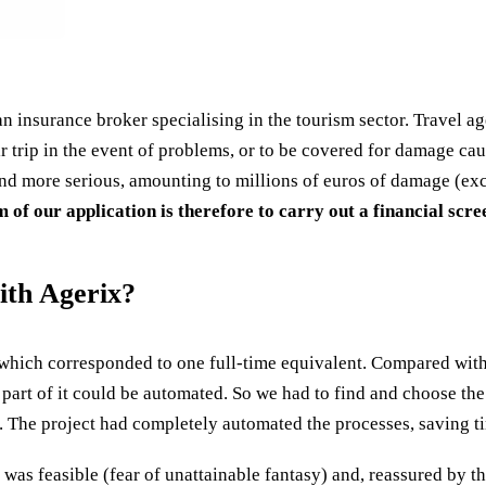
an insurance broker specialising in the tourism sector. Travel ag
 trip in the event of problems, or to be covered for damage cause
nd more serious, amounting to millions of euros of damage (exc
 of our application is therefore to carry out a financial scr
ith Agerix?
which corresponded to one full-time equivalent. Compared with 
 part of it could be automated. So we had to find and choose th
. The project had completely automated the processes, saving ti
t was feasible (fear of unattainable fantasy) and, reassured by t