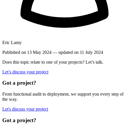
Eric Lamy
Published on 13 May 2024
— updated on 11 July 2024
Does this topic relate to one of your projects? Let’s talk.
Let’s discuss your project
Got a project?
From functional audit to deployment, we support you every step of
the way.
Let's discuss your project
Got a project?