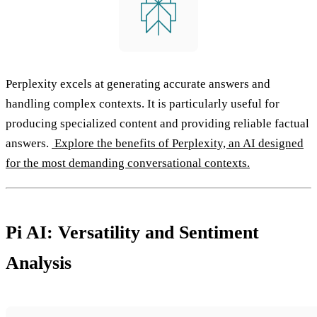
Perplexity excels at generating accurate answers and
handling complex contexts. It is particularly useful for
producing specialized content and providing reliable factual
answers.
Explore the benefits of Perplexity, an AI designed
for the most demanding conversational contexts.
Pi AI: Versatility and Sentiment
Analysis