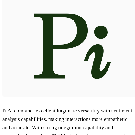
Pi AI combines excellent linguistic versatility with sentiment
analysis capabilities, making interactions more empathetic
and accurate. With strong integration capability and