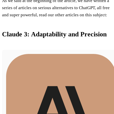
As we said at the beginning of the article, we have written a
series of articles on serious alternatives to ChatGPT, all free
and super powerful, read our other articles on this subject:
Claude 3: Adaptability and Precision