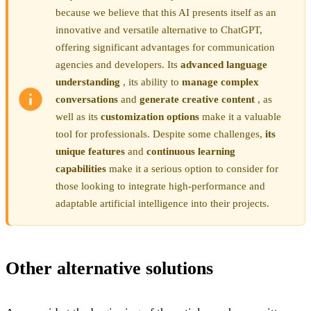
because we believe that this AI presents itself as an
innovative and versatile alternative to ChatGPT,
offering significant advantages for communication
agencies and developers. Its
advanced language
understanding
, its ability to
manage complex
conversations
and
generate creative content
, as
well as its
customization options
make it a valuable
tool for professionals. Despite some challenges,
its
unique features
and
continuous learning
capabilities
make it a serious option to consider for
those looking to integrate high-performance and
adaptable artificial intelligence into their projects.
Other alternative solutions