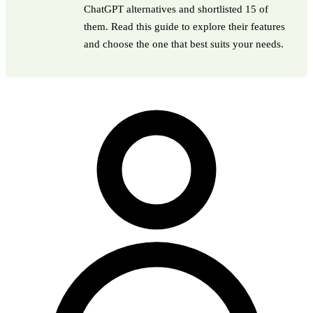
ChatGPT alternatives and shortlisted 15 of
them. Read this guide to explore their features
and choose the one that best suits your needs.