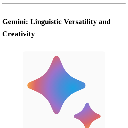
Gemini: Linguistic Versatility and
Creativity