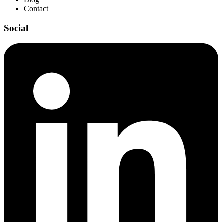
Contact
Social