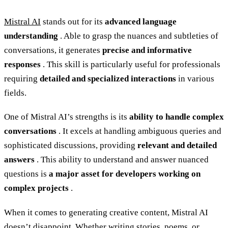
Mistral AI
stands out for its
advanced language
understanding
. Able to grasp the nuances and subtleties of
conversations, it generates
precise and informative
responses
. This skill is particularly useful for professionals
requiring
detailed and specialized interactions
in various
fields.
One of Mistral AI’s strengths is its
ability to handle complex
conversations
. It excels at handling ambiguous queries and
sophisticated discussions, providing
relevant and detailed
answers
. This ability to understand and answer nuanced
questions is
a major asset for developers working on
complex projects
.
When it comes to generating creative content, Mistral AI
doesn’t disappoint. Whether writing stories, poems, or