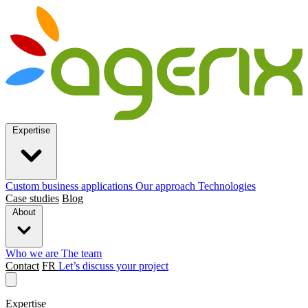
Expertise
Custom business applications
Our approach
Technologies
Case studies
Blog
About
Who we are
The team
Contact
FR
Let’s discuss your project
Expertise