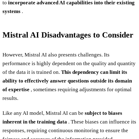
to
incorporate advanced AI capabilities into their existing
systems
.
Mistral AI Disadvantages to Consider
However, Mistral AI also presents challenges. Its
performance is highly dependent on the quality and quantity
of the data it is trained on.
This dependency can limit its
ability to effectively answer questions outside its domain
of expertise
, sometimes requiring adjustments for optimal
results.
Like any AI model, Mistral AI can be
subject to biases
inherent in the training data
. These biases can influence its
responses, requiring continuous monitoring to ensure the