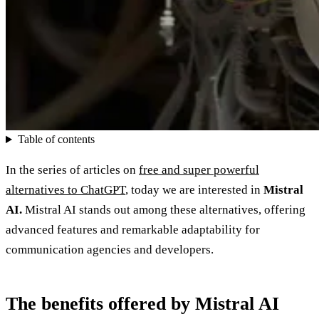
Table of contents
In the series of articles on
free and super powerful
alternatives to ChatGPT
, today we are interested in
Mistral
AI.
Mistral AI stands out among these alternatives, offering
advanced features and remarkable adaptability for
communication agencies and developers.
The benefits offered by Mistral AI