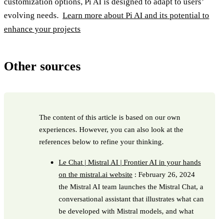
customization options, Pi AI is designed to adapt to users’
evolving needs.
Learn more about Pi AI and its potential to
enhance your projects
Other sources
The content of this article is based on our own
experiences. However, you can also look at the
references below to refine your thinking.
Le Chat | Mistral AI | Frontier AI in your hands
on the mistral.ai website
: February 26, 2024
the Mistral AI team launches the Mistral Chat, a
conversational assistant that illustrates what can
be developed with Mistral models, and what