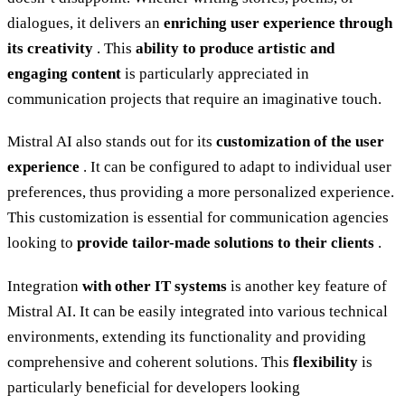
dialogues, it delivers an
enriching user experience through
its creativity
. This
ability to produce artistic and
engaging content
is particularly appreciated in
communication projects that require an imaginative touch.
Mistral AI also stands out for its
customization of the user
experience
. It can be configured to adapt to individual user
preferences, thus providing a more personalized experience.
This customization is essential for communication agencies
looking to
provide tailor-made solutions to their clients
.
Integration
with other IT systems
is another key feature of
Mistral AI. It can be easily integrated into various technical
environments, extending its functionality and providing
comprehensive and coherent solutions. This
flexibility
is
particularly beneficial for developers looking