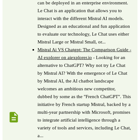
can be deployed in an enterprise environment.
Le Chat is an application that allows you to
interact with the different Mistral AI models.
Designed as an educational and fun application
to evaluate our technology, Le Chat uses either
Mistral Large or Mistral Small, or...
Mistral Ai VS Chatgpt: The Comparison Guide -
AI explorer on aiexplorer.io
- Looking for an
alternative to ChatGPT? Why not try Le Chat
by Mistral AI? With the emergence of Le Chat
by Mistral AI, the AI ​​chatbot landscape
welcomes an ambitious new competitor,
dubbed by some as the "French ChatGPT". This
initiative by French startup Mistral, backed by a
multi-year partnership with Microsoft, promises
to integrate artificial intelligence through a
variety of tools and services, including Le Chat,
a...