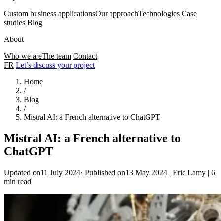
Custom business applications
Our approach
Technologies
Case
studies
Blog
About
Who we are
The team
Contact
FR
Let’s discuss your project
Home
/
Blog
/
Mistral AI: a French alternative to ChatGPT
Mistral AI: a French alternative to
ChatGPT
Updated on11 July 2024
·
Published on13 May 2024
|
Eric Lamy
|
6
min read