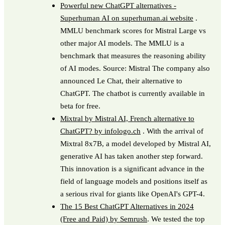
Powerful new ChatGPT alternatives -
Superhuman AI on superhuman.ai website
.
MMLU benchmark scores for Mistral Large vs
other major AI models. The MMLU is a
benchmark that measures the reasoning ability
of AI modes. Source: Mistral The company also
announced Le Chat, their alternative to
ChatGPT. The chatbot is currently available in
beta for free.
Mixtral by Mistral AI, French alternative to
ChatGPT? by infologo.ch
. With the arrival of
Mixtral 8x7B, a model developed by Mistral AI,
generative AI has taken another step forward.
This innovation is a significant advance in the
field of language models and positions itself as
a serious rival for giants like OpenAI's GPT-4.
The 15 Best ChatGPT Alternatives in 2024
(Free and Paid) by Semrush
. We tested the top