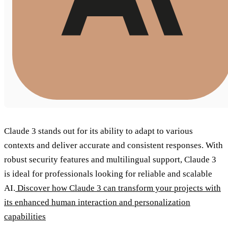
Claude 3 stands out for its ability to adapt to various
contexts and deliver accurate and consistent responses. With
robust security features and multilingual support, Claude 3
is ideal for professionals looking for reliable and scalable
AI.
Discover how Claude 3 can transform your projects with
its enhanced human interaction and personalization
capabilities