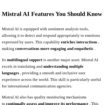
Mistral AI Features You Should Know
Mistral AI is equipped with sentiment analysis tools,
allowing it to detect and respond appropriately to emotions
expressed by users. This capability
enriches interactions
,
making
conversations more engaging and empathetic
.
Its
multilingual support
is another major asset. Mistral AI
excels in translating and
understanding multiple
languages
, providing a smooth and inclusive user
experience across the world. This skill is particularly useful
for international communication agencies.
Mistral AI also has quality monitoring mechanisms
to
continually assess and improve its performance
. This