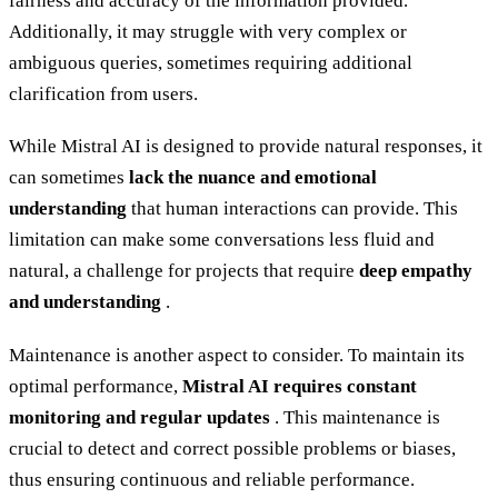
fairness and accuracy of the information provided.
Additionally, it may struggle with very complex or
ambiguous queries, sometimes requiring additional
clarification from users.
While Mistral AI is designed to provide natural responses, it
can sometimes
lack the nuance and emotional
understanding
that human interactions can provide. This
limitation can make some conversations less fluid and
natural, a challenge for projects that require
deep empathy
and understanding
.
Maintenance is another aspect to consider. To maintain its
optimal performance,
Mistral AI requires constant
monitoring and regular updates
. This maintenance is
crucial to detect and correct possible problems or biases,
thus ensuring continuous and reliable performance.