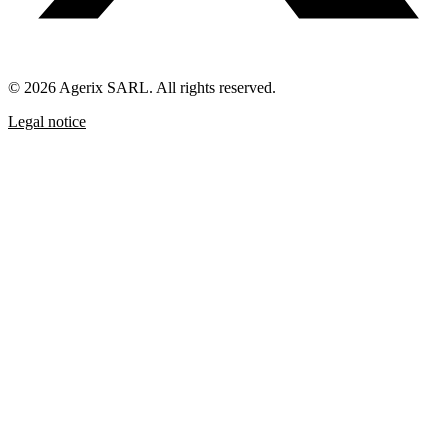
© 2026 Agerix SARL. All rights reserved.
Legal notice