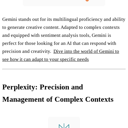
Gemini stands out for its multilingual proficiency and ability
to generate creative content. Adapted to complex contexts
and equipped with sentiment analysis tools, Gemini is
perfect for those looking for an AI that can respond with
precision and creativity.
Dive into the world of Gemini to
see how it can adapt to your specific needs
Perplexity: Precision and
Management of Complex Contexts