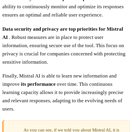
ability to continuously monitor and optimize its responses
ensures an optimal and reliable user experience.
Data security and privacy are top priorities for Mistral
AI
. Robust measures are in place to protect user
information, ensuring secure use of the tool. This focus on
privacy is crucial for companies concerned with protecting
sensitive information.
Finally, Mistral AI is able to learn new information and
improve
its performance
over time. This continuous
learning capacity allows it to provide increasingly precise
and relevant responses, adapting to the evolving needs of
users.
As you can see, if we told you about Mistral AI, it is