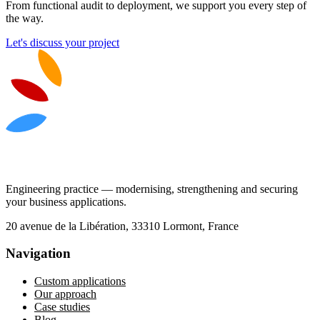
From functional audit to deployment, we support you every step of
the way.
Let's discuss your project
Engineering practice — modernising, strengthening and securing
your business applications.
20 avenue de la Libération, 33310 Lormont, France
Navigation
Custom applications
Our approach
Case studies
Blog