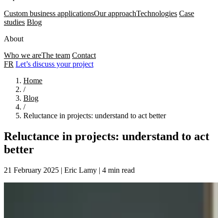
Custom business applications
Our approach
Technologies
Case
studies
Blog
About
Who we are
The team
Contact
FR
Let’s discuss your project
Home
/
Blog
/
Reluctance in projects: understand to act better
Reluctance in projects: understand to act
better
21 February 2025
|
Eric Lamy
|
4 min read