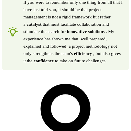
If you were to remember only one thing from all that I
have just told you, it should be that project
management is not a rigid framework but rather
a
catalyst
that must facilitate collaboration and
stimulate the search for
innovative solutions
. My
experience has shown me that, well prepared,
explained and followed, a project methodology not
only strengthens the team's
efficiency
, but also gives
it the
confidence
to take on future challenges.