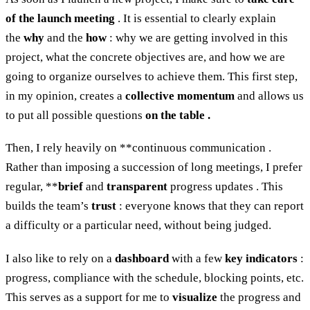
of the launch meeting
. It is essential to clearly explain
the
why
and the
how
: why we are getting involved in this
project, what the concrete objectives are, and how we are
going to organize ourselves to achieve them. This first step,
in my opinion, creates a
collective momentum
and allows us
to put all possible questions
on the table .
Then, I rely heavily on **continuous communication .
Rather than imposing a succession of long meetings, I prefer
regular, **
brief
and
transparent
progress updates . This
builds the team’s
trust
: everyone knows that they can report
a difficulty or a particular need, without being judged.
I also like to rely on a
dashboard
with a few
key indicators
:
progress, compliance with the schedule, blocking points, etc.
This serves as a support for me to
visualize
the progress and