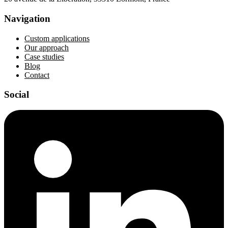
Navigation
Custom applications
Our approach
Case studies
Blog
Contact
Social