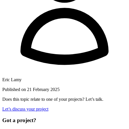
Eric Lamy
Published on 21 February 2025
Does this topic relate to one of your projects? Let’s talk.
Let’s discuss your project
Got a project?