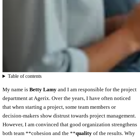
Table of contents
My name is
Betty Lamy
and I am responsible for the project
department at Agerix. Over the years, I have often noticed
that when starting a project, some team members or
decision-makers show distrust towards project management.
However, I am convinced that good organization strengthens
both team **cohesion and the **
quality
of the results. Why