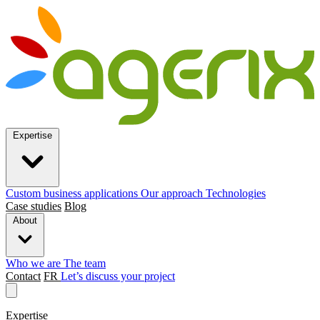
Expertise
Custom business applications
Our approach
Technologies
Case studies
Blog
About
Who we are
The team
Contact
FR
Let’s discuss your project
Expertise