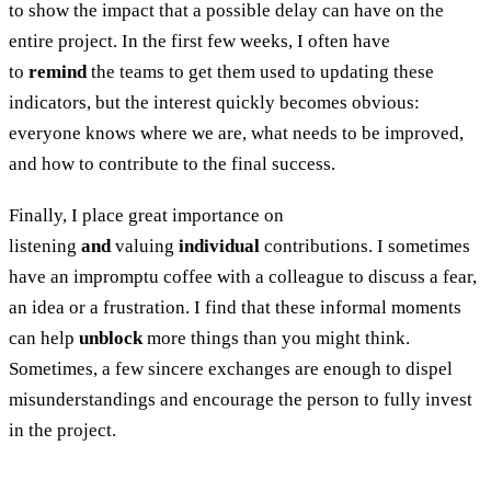
to show the impact that a possible delay can have on the
entire project. In the first few weeks, I often have
to
remind
the teams to get them used to updating these
indicators, but the interest quickly becomes obvious:
everyone knows where we are, what needs to be improved,
and how to contribute to the final success.
Finally, I place great importance on
listening
and
valuing
individual
contributions. I sometimes
have an impromptu coffee with a colleague to discuss a fear,
an idea or a frustration. I find that these informal moments
can help
unblock
more things than you might think.
Sometimes, a few sincere exchanges are enough to dispel
misunderstandings and encourage the person to fully invest
in the project.