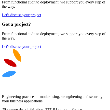
From functional audit to deployment, we support you every step of
the way.
Let's discuss your project
Got a project?
From functional audit to deployment, we support you every step of
the way.
Let's discuss your project
Engineering practice — modernising, strengthening and securing
your business applications.
20 avenue de la Libération, 33310 Lormont, France