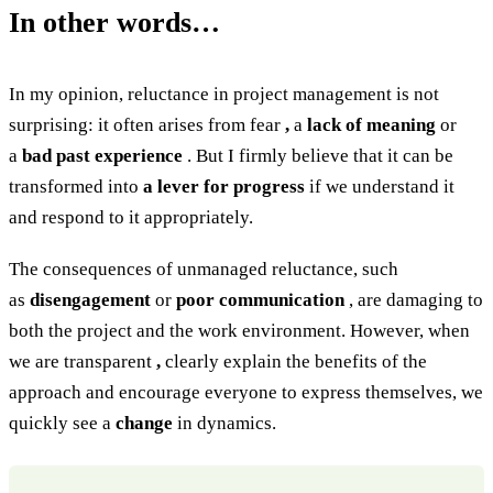
In other words…
In my opinion, reluctance in project management is not
surprising: it often arises from fear
,
a
lack of meaning
or
a
bad past experience
. But I firmly believe that it can be
transformed into
a lever for progress
if we understand it
and respond to it appropriately.
The consequences of unmanaged reluctance, such
as
disengagement
or
poor communication
, are damaging to
both the project and the work environment. However, when
we are transparent
,
clearly explain the benefits of the
approach and encourage everyone to express themselves, we
quickly see a
change
in dynamics.