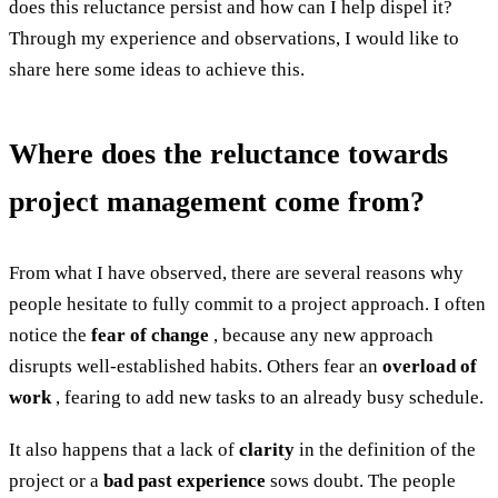
does this reluctance persist and how can I help dispel it?
Through my experience and observations, I would like to
share here some ideas to achieve this.
Where does the reluctance towards
project management come from?
From what I have observed, there are several reasons why
people hesitate to fully commit to a project approach. I often
notice the
fear of change
, because any new approach
disrupts well-established habits. Others fear an
overload of
work
, fearing to add new tasks to an already busy schedule.
It also happens that a lack of
clarity
in the definition of the
project or a
bad past experience
sows doubt. The people