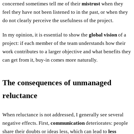
concerned sometimes tell me of their
mistrust
when they
feel they have not been listened to in the past, or when they
do not clearly perceive the usefulness of the project.
In my opinion, it is essential to show the
global vision
of a
project: if each member of the team understands how their
work contributes to a larger objective and what benefits they
can get from it, buy-in comes more naturally.
The consequences of unmanaged
reluctance
When reluctance is not addressed, I generally see several
negative effects. First,
communication
deteriorates: people
share their doubts or ideas less, which can lead to
less