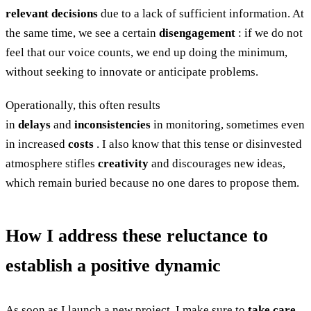
relevant decisions
due to a lack of sufficient information. At
the same time, we see a certain
disengagement
: if we do not
feel that our voice counts, we end up doing the minimum,
without seeking to innovate or anticipate problems.
Operationally, this often results
in
delays
and
inconsistencies
in monitoring, sometimes even
in increased
costs
. I also know that this tense or disinvested
atmosphere stifles
creativity
and discourages new ideas,
which remain buried because no one dares to propose them.
How I address these reluctance to
establish a positive dynamic
As soon as I launch a new project, I make sure to
take care