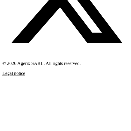
© 2026 Agerix SARL. All rights reserved.
Legal notice