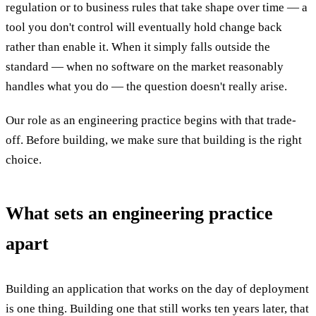
regulation or to business rules that take shape over time — a
tool you don't control will eventually hold change back
rather than enable it. When it simply falls outside the
standard — when no software on the market reasonably
handles what you do — the question doesn't really arise.
Our role as an engineering practice begins with that trade-
off. Before building, we make sure that building is the right
choice.
What sets an engineering practice
apart
Building an application that works on the day of deployment
is one thing. Building one that still works ten years later, that