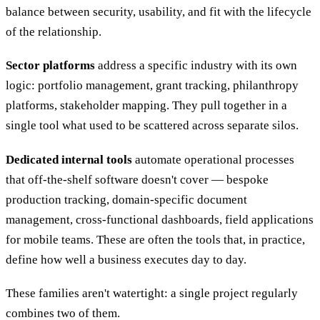
balance between security, usability, and fit with the lifecycle
of the relationship.
Sector platforms
address a specific industry with its own
logic: portfolio management, grant tracking, philanthropy
platforms, stakeholder mapping. They pull together in a
single tool what used to be scattered across separate silos.
Dedicated internal tools
automate operational processes
that off-the-shelf software doesn't cover — bespoke
production tracking, domain-specific document
management, cross-functional dashboards, field applications
for mobile teams. These are often the tools that, in practice,
define how well a business executes day to day.
These families aren't watertight: a single project regularly
combines two of them.