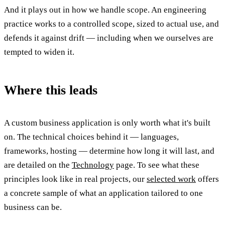
And it plays out in how we handle scope. An engineering
practice works to a controlled scope, sized to actual use, and
defends it against drift — including when we ourselves are
tempted to widen it.
Where this leads
A custom business application is only worth what it's built
on. The technical choices behind it — languages,
frameworks, hosting — determine how long it will last, and
are detailed on the
Technology
page. To see what these
principles look like in real projects, our
selected work
offers
a concrete sample of what an application tailored to one
business can be.