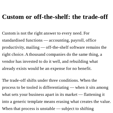
Custom or off-the-shelf: the trade-off
Custom is not the right answer to every need. For
standardised functions — accounting, payroll, office
productivity, mailing — off-the-shelf software remains the
right choice. A thousand companies do the same thing, a
vendor has invested to do it well, and rebuilding what
already exists would be an expense for no benefit.
The trade-off shifts under three conditions. When the
process to be tooled is differentiating — when it sits among
what sets your business apart in its market — flattening it
into a generic template means erasing what creates the value.
When that process is unstable — subject to shifting