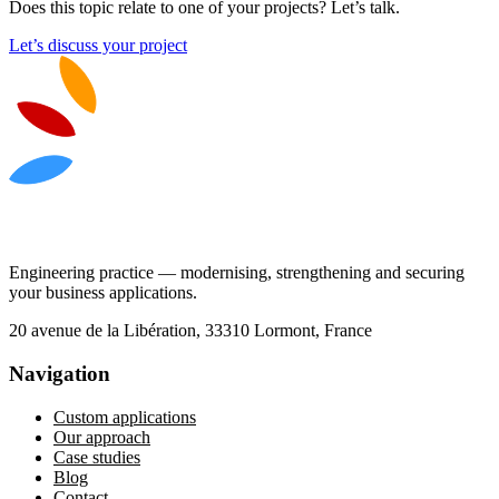
Does this topic relate to one of your projects? Let’s talk.
Let’s discuss your project
Engineering practice — modernising, strengthening and securing
your business applications.
20 avenue de la Libération, 33310 Lormont, France
Navigation
Custom applications
Our approach
Case studies
Blog
Contact