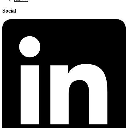
Social