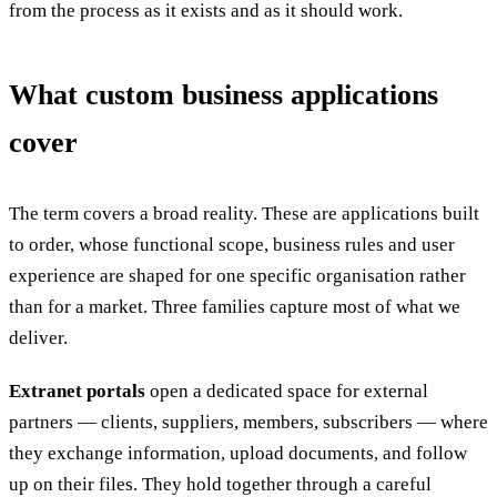
from the process as it exists and as it should work.
What custom business applications
cover
The term covers a broad reality. These are applications built
to order, whose functional scope, business rules and user
experience are shaped for one specific organisation rather
than for a market. Three families capture most of what we
deliver.
Extranet portals
open a dedicated space for external
partners — clients, suppliers, members, subscribers — where
they exchange information, upload documents, and follow
up on their files. They hold together through a careful