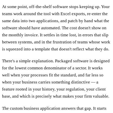
At some point, off-the-shelf software stops keeping up. Your
teams work around the tool with Excel exports, re-enter the
same data into two applications, and patch by hand what the
software should have automated. The cost doesn't show on
the monthly invoice. It settles in time lost, in errors that slip
between systems, and in the frustration of teams whose work
is squeezed into a template that doesn't reflect what they do.
There's a simple explanation. Packaged software is designed
for the lowest common denominator of a sector. It works
well when your processes fit the standard, and far less so
when your business carries something distinctive — a
feature rooted in your history, your regulation, your client
base, and which is precisely what makes your firm valuable.
The custom business application answers that gap. It starts