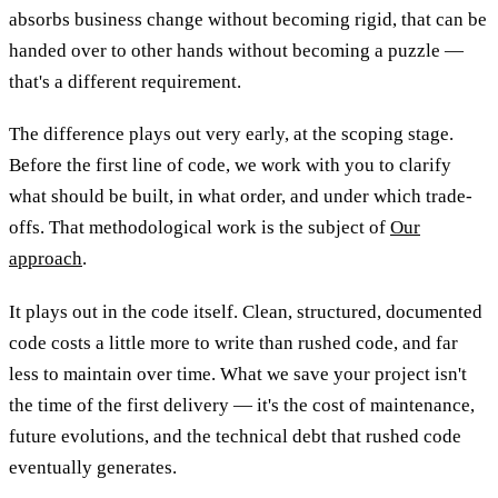
absorbs business change without becoming rigid, that can be
handed over to other hands without becoming a puzzle —
that's a different requirement.
The difference plays out very early, at the scoping stage.
Before the first line of code, we work with you to clarify
what should be built, in what order, and under which trade-
offs. That methodological work is the subject of
Our
approach
.
It plays out in the code itself. Clean, structured, documented
code costs a little more to write than rushed code, and far
less to maintain over time. What we save your project isn't
the time of the first delivery — it's the cost of maintenance,
future evolutions, and the technical debt that rushed code
eventually generates.