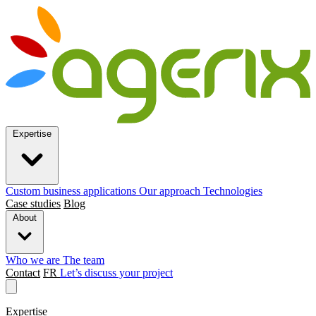
Expertise
Custom business applications
Our approach
Technologies
Case studies
Blog
About
Who we are
The team
Contact
FR
Let’s discuss your project
Expertise