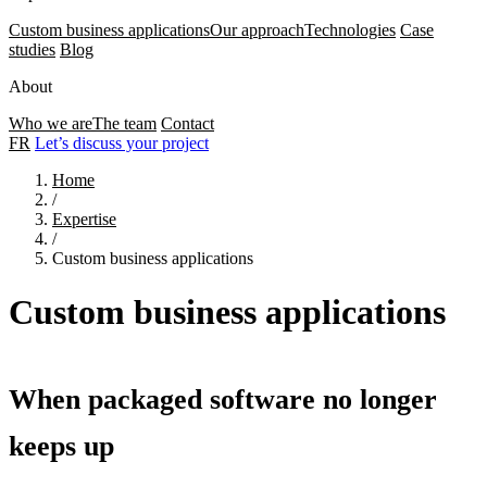
Custom business applications
Our approach
Technologies
Case
studies
Blog
About
Who we are
The team
Contact
FR
Let’s discuss your project
Home
/
Expertise
/
Custom business applications
Custom business applications
When packaged software no longer
keeps up